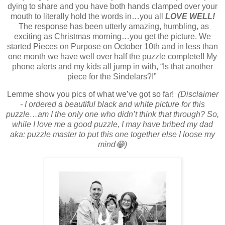
dying to share and you have both hands clamped over your
mouth to literally hold the words in…you all
LOVE WELL!
The response has been utterly amazing, humbling, as
exciting as Christmas morning…you get the picture. We
started Pieces on Purpose on October 10th and in less than
one month we have well over half the puzzle complete!! My
phone alerts and my kids all jump in with, “Is that another
piece for the Sindelars?!”
Lemme show you pics of what we’ve got so far!
(Disclaimer
- I ordered a beautiful black and white picture for this
puzzle…am I the only one who didn’t think that through? So,
while I love me a good puzzle, I may have bribed my dad
aka: puzzle master to put this one together else I loose my
mind😂)