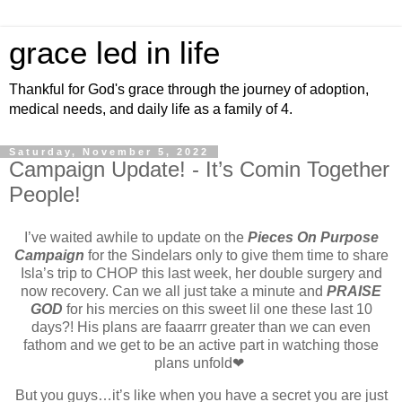
grace led in life
Thankful for God's grace through the journey of adoption,
medical needs, and daily life as a family of 4.
Saturday, November 5, 2022
Campaign Update! - It’s Comin Together
People!
I’ve waited awhile to update on the
Pieces On Purpose
Campaign
for the Sindelars only to give them time to share
Isla’s trip to CHOP this last week, her double surgery and
now recovery. Can we all just take a minute and
PRAISE
GOD
for his mercies on this sweet lil one these last 10
days?! His plans are faaarrr greater than we can even
fathom and we get to be an active part in watching those
plans unfold❤
But you guys…it’s like when you have a secret you are just