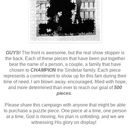
GUYS!
The front is awesome, but the real show stopper is
the back. Each of these pieces that have been put together
bear the name of a person, a couple, a family that have
chosen to
CHAMPION
the Sindelar family. Each piece
represents a commitment to show up for this fam during their
time of need. I am blown away, encouraged, filled with hope,
and more determined than ever to reach our goal of
500
pieces
.
Please share this campaign with anyone that might be able
to purchase a puzzle piece. One piece at a time, one person
at a time, God is moving, his plan is unfolding, and we are
witnessing His glory on display!