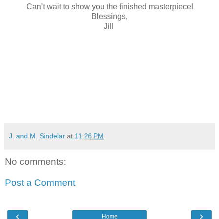
Can’t wait to show you the finished masterpiece!
Blessings,
Jill
J. and M. Sindelar
at
11:26 PM
No comments:
Post a Comment
‹
›
Home