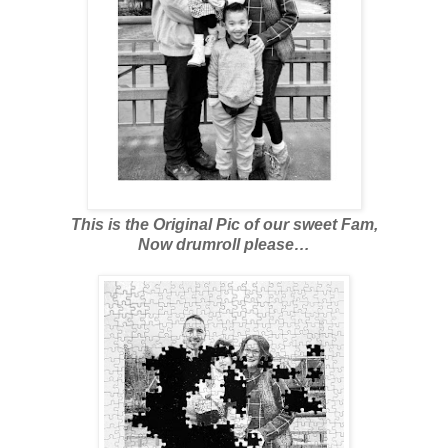
This is the Original Pic of our sweet Fam,
Now drumroll please…