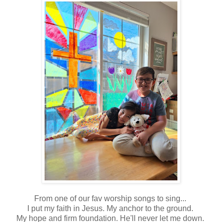
From one of our fav worship songs to sing...
I put my faith in Jesus. My anchor to the ground.
My hope and firm foundation. He'll never let me down.