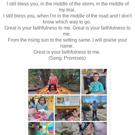
I still bless you, in the middle of the storm, in the middle of
my trial.
I still bless you, when I'm in the middle of the road and I don't
know which way to go.
Great is your faithfulness to me. Great is your faithfulness to
me.
From the rising sun to the setting same, I will praise your
name.
Great is your faithfulness to me.
(Song: Promises)