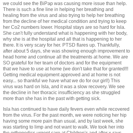
we could see the BiPap was causing more issue than help.
There is such a fine line in helping her breathing and
healing from the virus and also trying to help her breathing
from the decline of her medical condition and trying to keep
her Co2 numbers lower. Hospital stays are so hard for Isla.
She can't fully understand what is happening with her body,
why she is at the hospital and all that is happening to her
there. It is very scary for her. PTSD flares up. Thankfully,
after about 5 days, she was showing enough improvement to
head home and continue all the treatments at home. We are
SO grateful for her team of doctors and for the equipment
that we have to use at home (we don't take that for granted!!!
Getting medical equipment approved and at home is not
easy... so thankful we have what we do for our girl!) This
virus was hard on Isla, and it was a slow recovery. We see
the decline in her thoracic insufficiency as she struggled
more than she has in the past with getting sick.
Isla has continued to have daily fevers even while recovered
from the virus. For the past month, we were noticing her hip
having some more pain than usual, and by last week, she
was starting to limp and not want to walk. We took her into
the orthopedics urgent care at Children's and after x-rays,