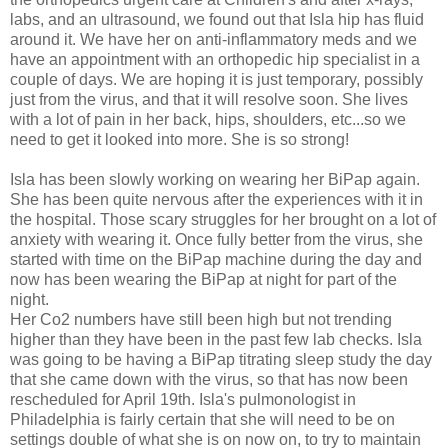
labs, and an ultrasound, we found out that Isla hip has fluid
around it. We have her on anti-inflammatory meds and we
have an appointment with an orthopedic hip specialist in a
couple of days. We are hoping it is just temporary, possibly
just from the virus, and that it will resolve soon. She lives
with a lot of pain in her back, hips, shoulders, etc...so we
need to get it looked into more. She is so strong!
Isla has been slowly working on wearing her BiPap again.
She has been quite nervous after the experiences with it in
the hospital. Those scary struggles for her brought on a lot of
anxiety with wearing it. Once fully better from the virus, she
started with time on the BiPap machine during the day and
now has been wearing the BiPap at night for part of the
night.
Her Co2 numbers have still been high but not trending
higher than they have been in the past few lab checks. Isla
was going to be having a BiPap titrating sleep study the day
that she came down with the virus, so that has now been
rescheduled for April 19th. Isla's pulmonologist in
Philadelphia is fairly certain that she will need to be on
settings double of what she is on now on, to try to maintain