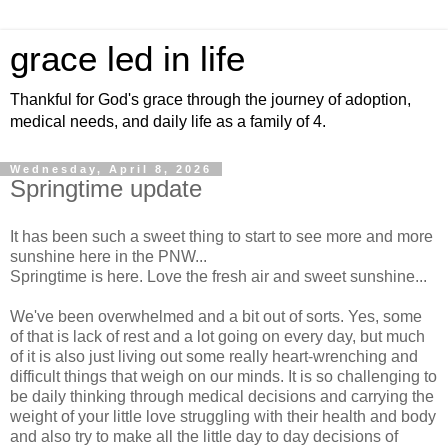
grace led in life
Thankful for God's grace through the journey of adoption,
medical needs, and daily life as a family of 4.
Wednesday, April 8, 2026
Springtime update
It has been such a sweet thing to start to see more and more
sunshine here in the PNW...
Springtime is here. Love the fresh air and sweet sunshine...
We've been overwhelmed and a bit out of sorts. Yes, some
of that is lack of rest and a lot going on every day, but much
of it is also just living out some really heart-wrenching and
difficult things that weigh on our minds. It is so challenging to
be daily thinking through medical decisions and carrying the
weight of your little love struggling with their health and body
and also try to make all the little day to day decisions of