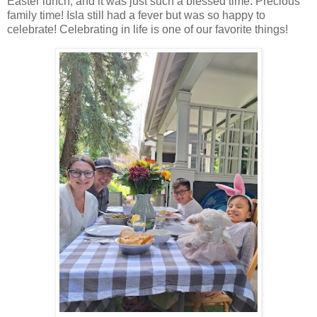
Easter lunch, and it was just such a blessed time. Precious
family time! Isla still had a fever but was so happy to
celebrate! Celebrating in life is one of our favorite things!