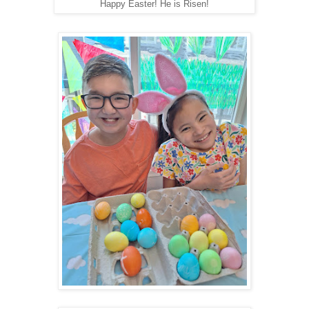
Happy Easter! He is Risen!