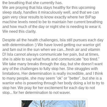
the breathing that she currently has.
We are praying that Isla stays healthy for this upcoming
sleep study, handles it miraculously well, and that we can
gain very clear results to know exactly where her BiPap
machine levels need to be to maintain her current breathing
and how much of the day or night she is needing to wear it.
We need this clarity.
Despite all the health challenges, Isla still pursues each day
with determination :) We have loved getting our warrior girl
and fam out in the sun when we can...fresh air and vitamin
D! Isla cannot always communicate her pain, but at times,
she is able to say what hurts and communicate "too tired."
We take many breaks through the day, but she doesn't want
any of the challenges to fully stop her. She struggles with
limitations. Her determination is really incredible, and I think
to many people, she may seem "ok" or "better", but she is a
warrior who is powering through her body doing a lot to try to
stop her. We pray for her excitement for each day to not
stop... for her determination to not waver.