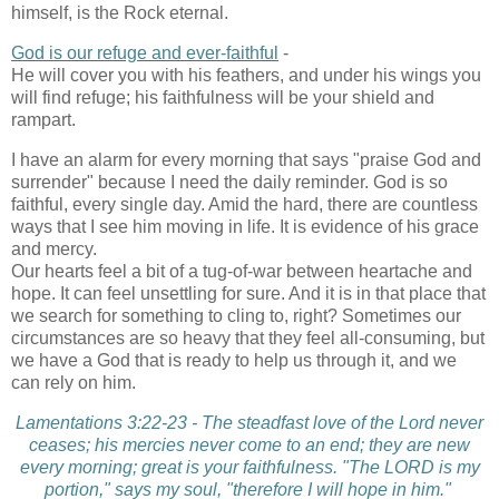
himself, is the Rock eternal.
God is our refuge and ever-faithful
-
He will cover you with his feathers, and under his wings you
will find refuge; his faithfulness will be your shield and
rampart.
I have an alarm for every morning that says "praise God and
surrender" because I need the daily reminder. God is so
faithful, every single day. Amid the hard, there are countless
ways that I see him moving in life. It is evidence of his grace
and mercy.
Our hearts feel a bit of a tug-of-war between heartache and
hope. It can feel unsettling for sure. And it is in that place that
we search for something to cling to, right? Sometimes our
circumstances are so heavy that they feel all-consuming, but
we have a God that is ready to help us through it, and we
can rely on him.
Lamentations 3:22-23 - The steadfast love of the Lord never
ceases; his mercies never come to an end; they are new
every morning; great is your faithfulness. "The LORD is my
portion," says my soul, "therefore I will hope in him."