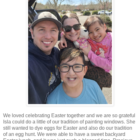
We loved celebrating Easter together and we are so grateful
Isla could do a little of our tradition of painting windows. She
still wanted to dye eggs for Easter and also do our tradition
of an egg hunt. We were able to have a sweet backyard