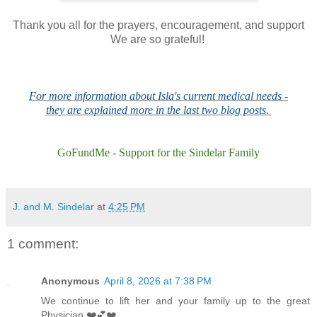
Thank you all for the prayers, encouragement, and support
We are so grateful!
For more information about Isla's current medical needs -
they are explained more in the last two blog posts.
GoFundMe - Support for the Sindelar Family
J. and M. Sindelar
at
4:25 PM
1 comment:
Anonymous
April 8, 2026 at 7:38 PM
We continue to lift her and your family up to the great
Physician ❤️💕❤️