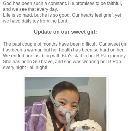
God has been such a constant. He promises to be faithful,
and we see that every day.
Life is so hard, but he is so good. Our hearts feel grief, yet
we have daily joy from the Lord.
Update on our sweet girl:
The past couple of months have been difficult. Our sweet girl
has been a warrior, but her health has been so hard on her.
We ended our last blog with Isla's start to her BiPap journey.
She has been SO brave, and she was wearing her BiPap
every night - all night!