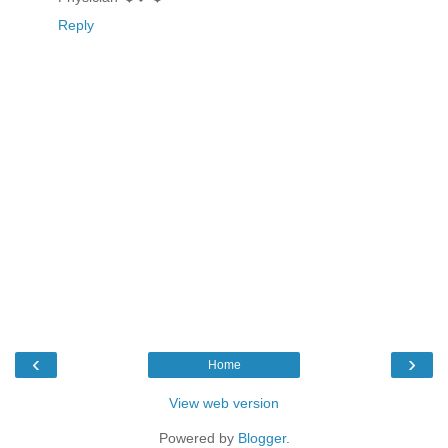
Reply
‹
›
Home
View web version
Powered by
Blogger
.