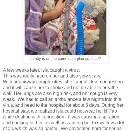
Lamby is on the same care plan as Isla 🤍
A few weeks later, Isla caught a virus.
This was really hard on her and also very scary.
With her airway complexities, she cannot clear congestion
and it will cause her to choke and not be able to breathe
well. Her lungs are also high-risk, and her cough is very
weak. We had to call an ambulance a few nights into this
virus, and head to the hospital for about 5 days. During her
hospital stay, we realized Isla could not wear her BiPap
while dealing with congestion - it was causing aspiration
and choking for her, as well as causing her to swallow a lot
of air, which was so painful. We advocated hard for her as