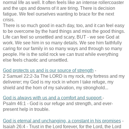
normal life as well. It often feels like an intense rollercoaster
and the ups and downs of it are tiring. There is decision
fatigue. We feel ourselves wanting to brace for the next
crisis.
There is so much good in each day, too, and it can feel easy
to be overcome by the hard things and miss the good things.
Life can feel so unsettled and scary, BUT - we see God at
work. We see him in so many details. We see him faithfully
caring for our family in so many ways and through so many
people. He is the solid rock we can trust while everything
else feels chaotic and unsettled.
God protects us and is our source of strength
-
2 Samuel 22:2-3a The LORD is my rock, my fortress and my
deliverer; my God is my rock in whom I take refuge, my
shield and the horn of my salvation, my stronghold...
God is always with us and a comfort and support
-
Psalm 46:1 - God is our refuge and strength, and ever-
present help in trouble.
God is eternal and unchanging, a constant in his promises
-
Isaiah 26:4 - Trust in the Lord forever, for the Lord, the Lord