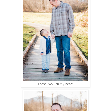
These two...oh my heart.