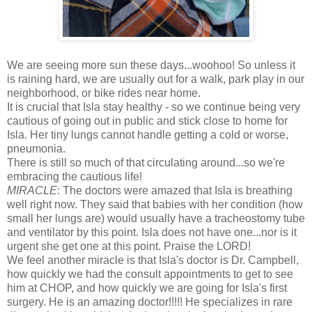
We are seeing more sun these days...woohoo! So unless it
is raining hard, we are usually out for a walk, park play in our
neighborhood, or bike rides near home.
It is crucial that Isla stay healthy - so we continue being very
cautious of going out in public and stick close to home for
Isla. Her tiny lungs cannot handle getting a cold or worse,
pneumonia.
There is still so much of that circulating around...so we're
embracing the cautious life!
MIRACLE
: The doctors were amazed that Isla is breathing
well right now. They said that babies with her condition (how
small her lungs are) would usually have a tracheostomy tube
and ventilator by this point. Isla does not have one...nor is it
urgent she get one at this point. Praise the LORD!
We feel another miracle is that Isla's doctor is Dr. Campbell,
how quickly we had the consult appointments to get to see
him at CHOP, and how quickly we are going for Isla's first
surgery. He is an amazing doctor!!!!! He specializes in rare