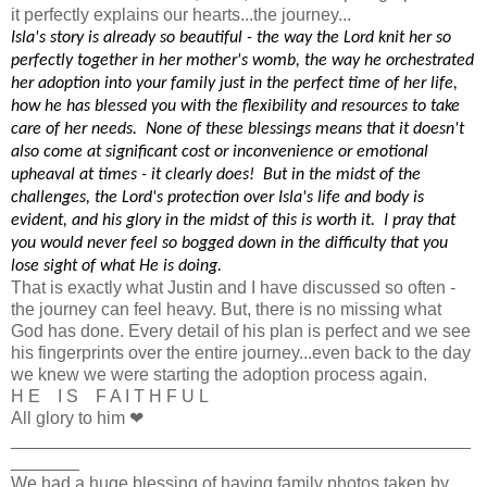
it perfectly explains our hearts...the journey...
Isla's story is already so beautiful - the way the Lord knit her so
perfectly together in her mother's womb, the way he orchestrated
her adoption into your family just in the perfect time of her life,
how he has blessed you with the flexibility and resources to take
care of her needs. None of these blessings means that it doesn't
also come at significant cost or inconvenience or emotional
upheaval at times - it clearly does! But in the midst of the
challenges, the Lord's protection over Isla's life and body is
evident, and his glory in the midst of this is worth it. I pray that
you would never feel so bogged down in the difficulty that you
lose sight of what He is doing.
That is exactly what Justin and I have discussed so often -
the journey can feel heavy. But, there is no missing what
God has done. Every detail of his plan is perfect and we see
his fingerprints over the entire journey...even back to the day
we knew we were starting the adoption process again.
H E I S F A I T H F U L
All glory to him ❤
_______________________________________________
_______
We had a huge blessing of having family photos taken by