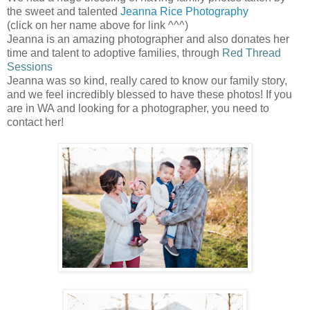
the sweet and talented
Jeanna Rice Photography
(click on her name above for link ^^^)
Jeanna is an amazing photographer and also donates her
time and talent to adoptive families, through
Red Thread
Sessions
Jeanna was so kind, really cared to know our family story,
and we feel incredibly blessed to have these photos! If you
are in WA and looking for a photographer, you need to
contact her!