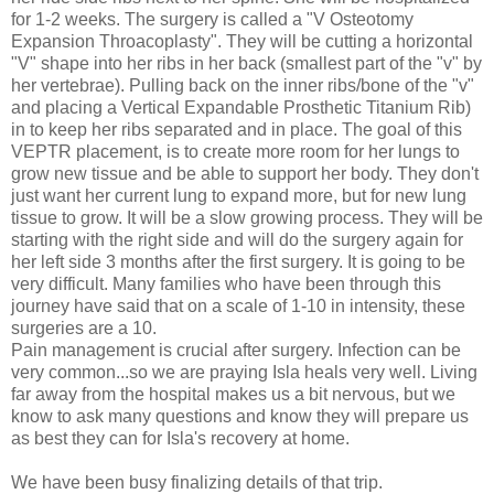
for 1-2 weeks. The surgery is called a "V Osteotomy
Expansion Throacoplasty". They will be cutting a horizontal
"V" shape into her ribs in her back (smallest part of the "v" by
her vertebrae). Pulling back on the inner ribs/bone of the "v"
and placing a Vertical Expandable Prosthetic Titanium Rib)
in to keep her ribs separated and in place. The goal of this
VEPTR placement, is to create more room for her lungs to
grow new tissue and be able to support her body. They don't
just want her current lung to expand more, but for new lung
tissue to grow. It will be a slow growing process. They will be
starting with the right side and will do the surgery again for
her left side 3 months after the first surgery. It is going to be
very difficult. Many families who have been through this
journey have said that on a scale of 1-10 in intensity, these
surgeries are a 10.
Pain management is crucial after surgery. Infection can be
very common...so we are praying Isla heals very well. Living
far away from the hospital makes us a bit nervous, but we
know to ask many questions and know they will prepare us
as best they can for Isla's recovery at home.
We have been busy finalizing details of that trip.