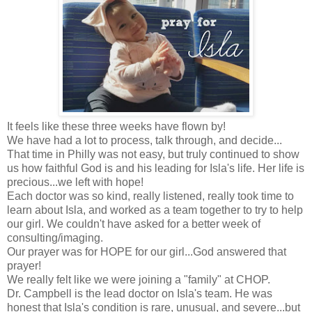
It feels like these three weeks have flown by!
We have had a lot to process, talk through, and decide...
That time in Philly was not easy, but truly continued to show
us how faithful God is and his leading for Isla's life. Her life is
precious...we left with hope!
Each doctor was so kind, really listened, really took time to
learn about Isla, and worked as a team together to try to help
our girl. We couldn't have asked for a better week of
consulting/imaging.
Our prayer was for HOPE for our girl...God answered that
prayer!
We really felt like we were joining a "family" at CHOP.
Dr. Campbell is the lead doctor on Isla's team. He was
honest that Isla's condition is rare, unusual, and severe...but