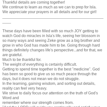
Thankful details are coming together!
We continue to learn as much as we can to prep for Isla.
We appreciate your prayers in all details and for our girl!
_______________________________________________
____
These days have been filled with so much JOY getting to
watch God do miracles in Isla's life, seeing her blossom in
so many ways and seeing Zeke grow as a big brother and
grow in who God has made him to be. Going through hard
things definitely changes life's perspective...and for that, we
are grateful.
Much to be thankful for.
The weight of everything is certainly difficult.
Getting to spend time together is the best "medicine". God
has been so good to give us so much peace through the
days, but it does not mean we do not struggle.
In the learning, gaining wisdom, and sorting out details,
reality can feel very heavy.
We strive to daily focus our attention on the truth of God's
Word and
remember where our strength comes from.