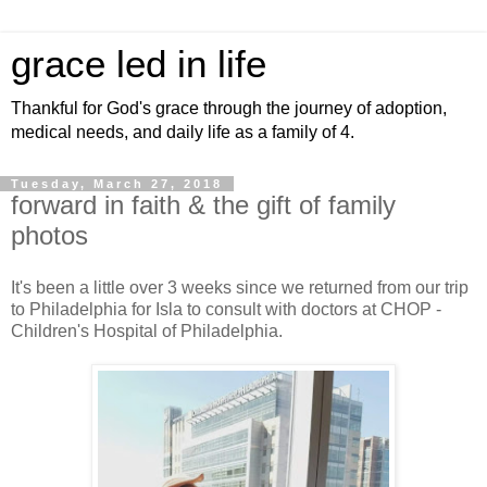
grace led in life
Thankful for God's grace through the journey of adoption,
medical needs, and daily life as a family of 4.
Tuesday, March 27, 2018
forward in faith & the gift of family
photos
It's been a little over 3 weeks since we returned from our trip
to Philadelphia for Isla to consult with doctors at CHOP -
Children's Hospital of Philadelphia.