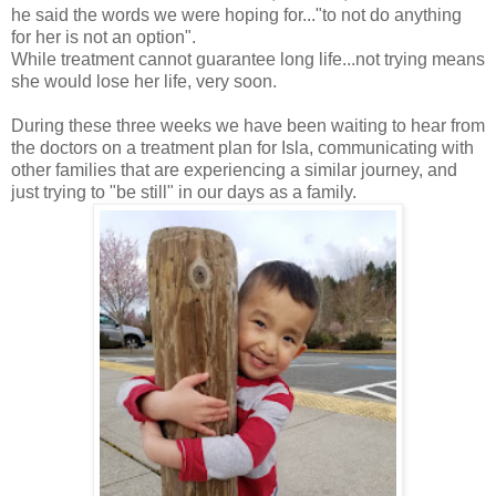
he said the words we were hoping for..."to not do anything
for her is not an option".
While treatment cannot guarantee long life...not trying means
she would lose her life, very soon.
During these three weeks we have been waiting to hear from
the doctors on a treatment plan for Isla, communicating with
other families that are experiencing a similar journey, and
just trying to "be still" in our days as a family.