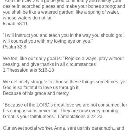
"And the LORD will guide you continually and satisfy your
desire in scorched places and make your bones strong; and
you shall be like a watered garden, like a spring of water,
whose waters do not fail."
Isaiah 58:11
"I will instruct you and teach you in the way you should go; I
will counsel you with my loving eye on you."
Psalm 32:8
We feel like our daily goal is: "Rejoice always, pray without
ceasing, and give thanks in all circumstances"
1 Thessalonians 5:16-18
We definitely struggle to choose these things sometimes, yet
God is so faithful to love us through it.
Because of his grace and mercy.
"Because of the LORD's great love we are not consumed, for
his compassions never fail. They are new every morning;
Great is your faithfulness." Lamentations 3:22-23
Our sweet social worker, Anna, sent us this paragraph...and