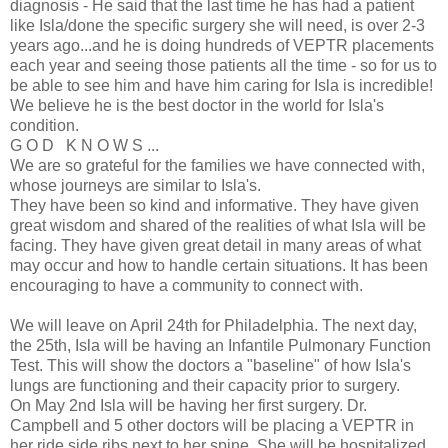
diagnosis - He said that the last time he has had a patient
like Isla/done the specific surgery she will need, is over 2-3
years ago...and he is doing hundreds of VEPTR placements
each year and seeing those patients all the time - so for us to
be able to see him and have him caring for Isla is incredible!
We believe he is the best doctor in the world for Isla's
condition.
G O D K N O W S ...
We are so grateful for the families we have connected with,
whose journeys are similar to Isla's.
They have been so kind and informative. They have given
great wisdom and shared of the realities of what Isla will be
facing. They have given great detail in many areas of what
may occur and how to handle certain situations. It has been
encouraging to have a community to connect with.
We will leave on April 24th for Philadelphia. The next day,
the 25th, Isla will be having an Infantile Pulmonary Function
Test. This will show the doctors a "baseline" of how Isla's
lungs are functioning and their capacity prior to surgery.
On May 2nd Isla will be having her first surgery. Dr.
Campbell and 5 other doctors will be placing a VEPTR in
her ride side ribs next to her spine. She will be hospitalized