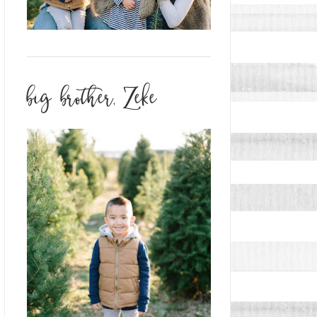
big brother, Zeke