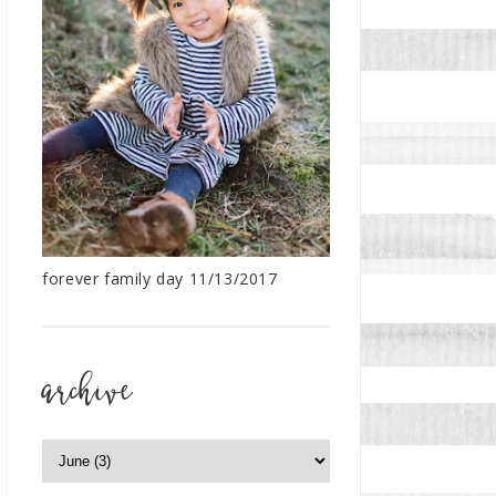
forever family day 11/13/2017
archive