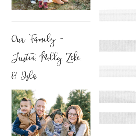
Our Family -
Justin, Molly, Zeke,
& Isla