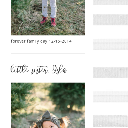
forever family day 12-15-2014
little sister, Isla