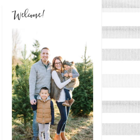
Welcome!