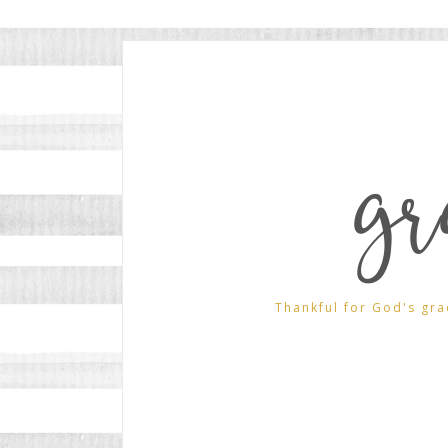
gr
Thankful for God's gra