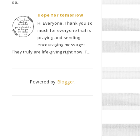
da...
Hope for tomorrow
Hi Everyone, Thank you so
much for everyone that is
praying and sending
encouraging messages.
They truly are life-giving right now. T...
Powered by
Blogger
.