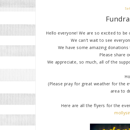
Sa
Fundrai
Hello everyone! We are so excited to be
We can't wait to see everyo
We have some amazing donations th
Please share o
We appreciate, so much, all of the supp
Ho
(Please pray for great weather for the e
area to d
Here are all the flyers for the ev
mollys