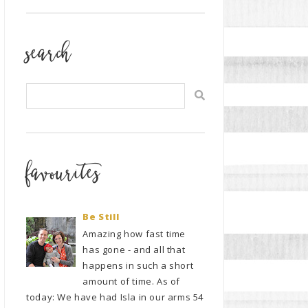
search
favourites
Be Still
Amazing how fast time
has gone - and all that
happens in such a short
amount of time. As of
today: We have had Isla in our arms 54