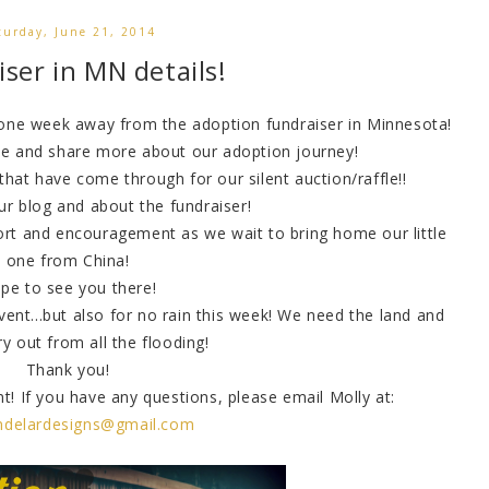
turday, June 21, 2014
ser in MN details!
 one week away from the adoption fundraiser in Minnesota!
ne and share more about our adoption journey!
at have come through for our silent auction/raffle!!
ur blog and about the fundraiser!
ort and encouragement as we wait to bring home our little
one from China!
pe to see you there!
vent...but also for no rain this week! We need the land and
ry out from all the flooding!
Thank you!
ent! If you have any questions, please email Molly at:
indelardesigns@gmail.com