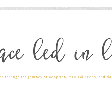
ace led in l
ce through the journey of adoption, medical needs, and daily