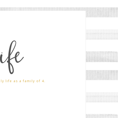
ife
 life as a family of 4.