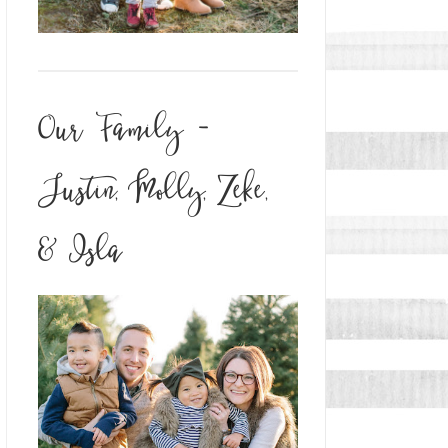
Our Family -
Justin, Molly, Zeke,
& Isla