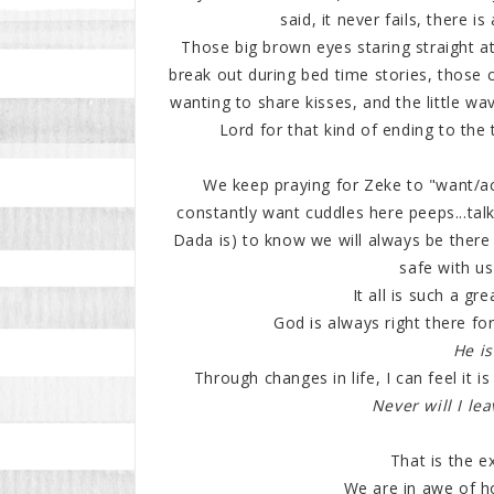
said, it never fails, there i
Those big brown eyes staring straight at
break out during bed time stories, those
wanting to share kisses, and the little wa
Lord for that kind of ending to the 
We keep praying for Zeke to "want/acc
constantly want cuddles here peeps...talk
Dada is) to know we will always be there 
safe with u
It all is such a gr
God is always right there for
He is
Through changes in life, I can feel it 
Never will I lea
That is the 
We are in awe of ho