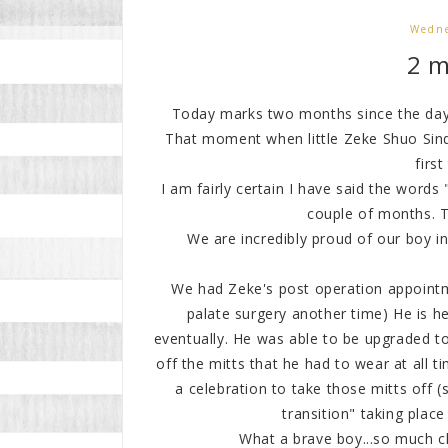
Wedne
2 
Today marks two months since the day w
That moment when little Zeke Shuo Sind
first
I am fairly certain I have said the words
couple of months. Th
We are incredibly proud of our boy in
We had Zeke's post operation appointme
palate surgery another time) He is hea
eventually. He was able to be upgraded to
off the mitts that he had to wear at all
a celebration to take those mitts off (so
transition" taking place 
What a brave boy...so much c