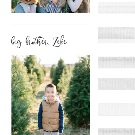
big brother, Zeke