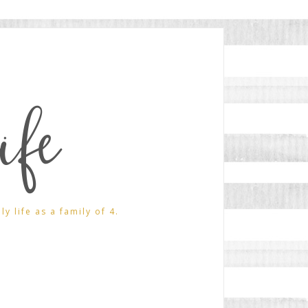
ife
 life as a family of 4.