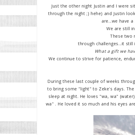
Just the other night Justin and I were si
through the night ;) hehe) and Justin lo
are...we have a 
We are still i
These two 
through challenges...it sti
What a gift we hav
We continue to strive for patience, endu
During these last couple of weeks throug
to bring some "light" to Zeke's days. The 
sleep at night. He loves "wa, wa" (water
wa" . He loved it so much and his eyes ar