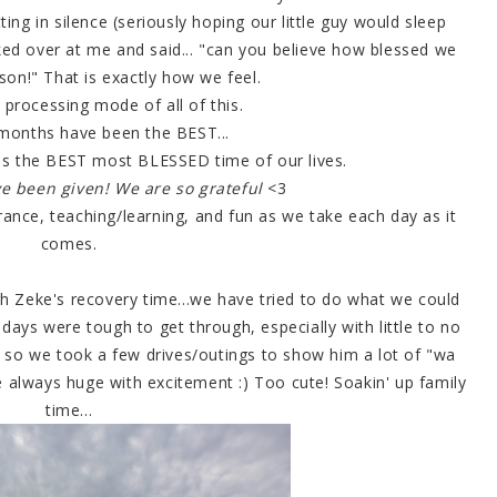
tting in silence (seriously hoping our little guy would sleep
oked over at me and said... "can you believe how blessed we
son!" That is exactly how we feel.
n processing mode of all of this.
months have been the BEST...
ll is the BEST most BLESSED time of our lives.
e been given! We are so grateful
<3
rance, teaching/learning, and fun as we take each day as it
comes.
h Zeke's recovery time...we have tried to do what we could
days were tough to get through, especially with little to no
) so we took a few drives/outings to show him a lot of "wa
e always huge with excitement :) Too cute! Soakin' up family
time...