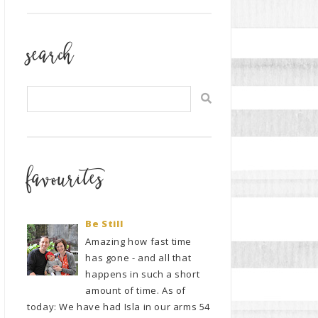
search
favourites
Be Still
Amazing how fast time
has gone - and all that
happens in such a short
amount of time. As of
today: We have had Isla in our arms 54