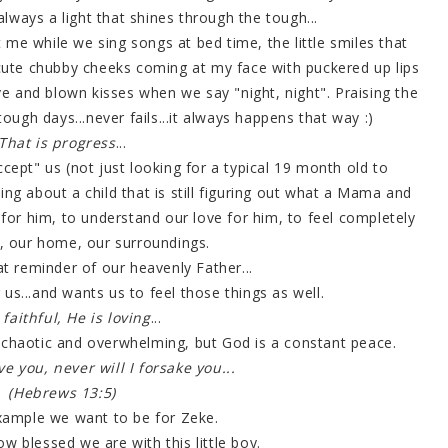
s always a light that shines through the tough...
 me while we sing songs at bed time, the little smiles that
 cute chubby cheeks coming at my face with puckered up lips
ve and blown kisses when we say "night, night". Praising the
tough days...never fails...it always happens that way :)
That is progress
...
ept" us (not just looking for a typical 19 month old to
ing about a child that is still figuring out what a Mama and
for him, to understand our love for him, to feel completely
s, our home, our surroundings.
eat reminder of our heavenly Father...
 us...and wants us to feel those things as well.
 faithful, He is loving
...
is chaotic and overwhelming, but God is a constant peace.
ve you, never will I forsake you...
(Hebrews 13:5)
example we want to be for Zeke.
w blessed we are with this little boy.