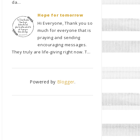
da...
Hope for tomorrow
Hi Everyone, Thank you so
much for everyone that is
praying and sending
encouraging messages.
They truly are life-giving right now. T...
Powered by
Blogger
.