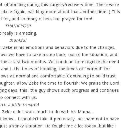
t of bonding during this surgery/recovery time. There were
g place (again, will blog more about that another time ;) This
 for, and so many others had prayed for too!
THANK YOU!
It really is amazing.
thankful
 Zeke in his emotions and behaviors due to the changes.
days we have to take a step back, out of the situation, and
hese last two months. We continue to recognize the need
, and I...the times of bonding, the times of "normal" for
nows as normal and comfortable. Continuing to build trust,
 laughter, allow Zeke the time to flourish. We praise the Lord,
ging days, this little guy shows such progress and continues
to connect with us.
uch a little trooper
!
. Zeke didn't want much to do with his Mama...
I know... I shouldn't take it personally...but hard not to have
just a stinky situation. He fought me a lot today...but like I