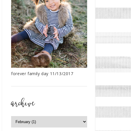
forever family day 11/13/2017
archive