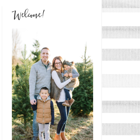
Welcome!