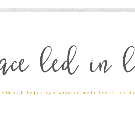
ace led in l
ce through the journey of adoption, medical needs, and daily