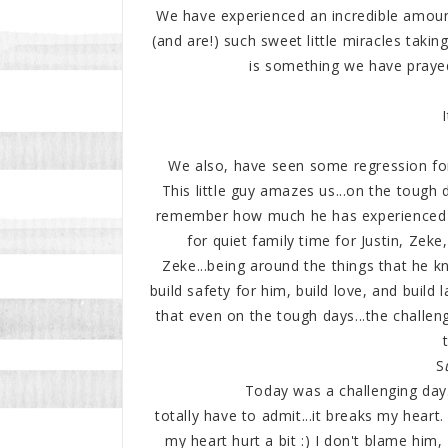
We have experienced an incredible amoun
(and are!) such sweet little miracles takin
is something we have prayed
We also, have seen some regression for
This little guy amazes us...on the tough 
remember how much he has experienced t
for quiet family time for Justin, Zeke
Zeke...being around the things that he k
build safety for him, build love, and build
that even on the tough days...the challen
S
Today was a challenging day
totally have to admit...it breaks my heart. 
my heart hurt a bit :) I don't blame him, 