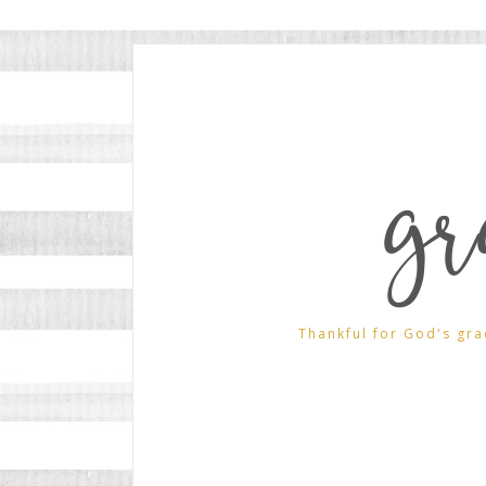
gr
Thankful for God's gra