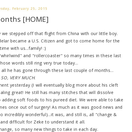
sday, February 25, 2015
months [HOME]
e stepped off that flight from China with our little boy.
elar became a U.S. Citizen and got to come home for the
 time with us...family! :)
 "whirlwind" and "rollercoaster" so many times in these last
ose words still ring very true today...
 all he has gone through these last couple of months...
SO, VERY MUCH
.
nt yesterday (I will eventually blog more about his cleft
ling great! He still has many stitches that will dissolve
 adding soft foods to his pureed diet. We were able to take
 times once out of surgery! As much as it was good news and
 incredibly wonderful)...it was, and still is, all "change &
and difficult for Zeke to understand it all.
hange, so many new things to take in each day.