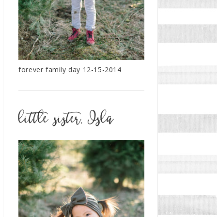
forever family day 12-15-2014
little sister, Isla